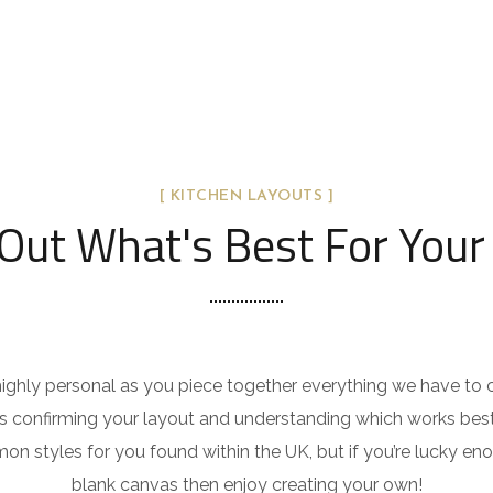
[ KITCHEN LAYOUTS ]
Out What's Best For Your
 highly personal as you piece together everything we have to 
 is confirming your layout and understanding which works bes
on styles for you found within the UK, but if you’re lucky e
blank canvas then enjoy creating your own!