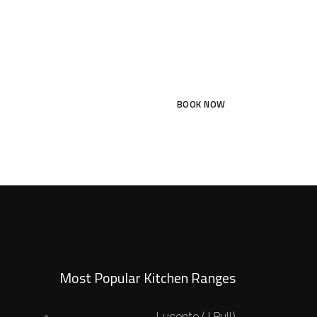
BOOK NOW
Most Popular Kitchen Ranges
Lucente (J Pull)