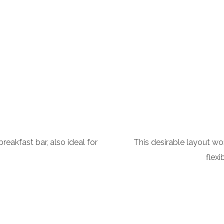
This desirable layout wor
eakfast bar, also ideal for
flexi