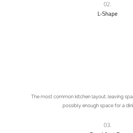
02.
L-Shape
The most common kitchen layout, leaving sp
possibly enough space for a dini
03.