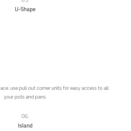
U-Shape
ace, use pull out corner units for easy access to all
your pots and pans.
06.
Island