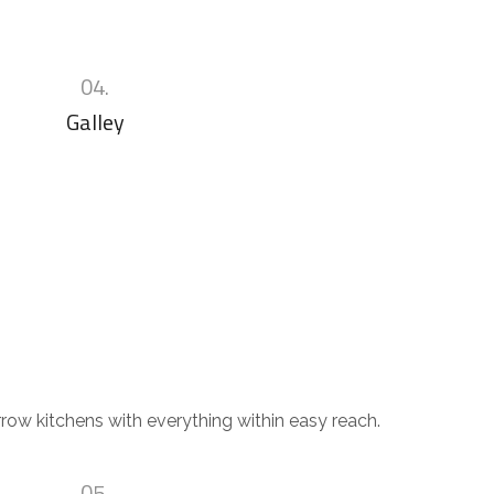
04.
Galley
row kitchens with everything within easy reach.
05.