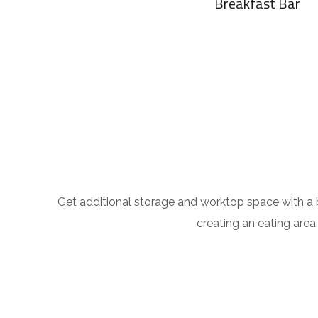
Breakfast Bar
Get additional storage and worktop space with a br
creating an eating area.