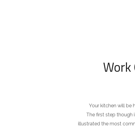
Work 
Your kitchen will be
The first step though
illustrated the most comm