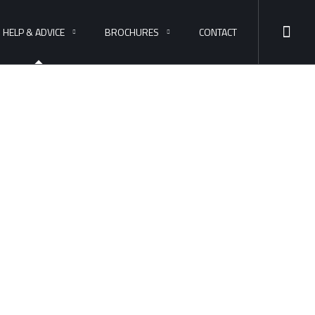
HELP & ADVICE
BROCHURES
CONTACT