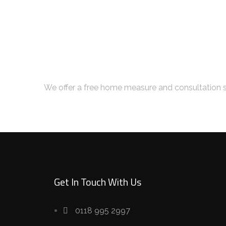
Book Your Free Con
We offer a free home measure and consultation s
Get In Touch With Us
0118 995 2997