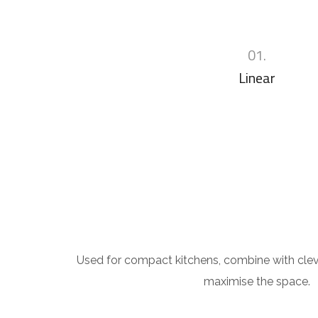
01.
Linear
Used for compact kitchens, combine with clev
maximise the space.