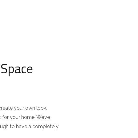
 Space
create your own look.
t for your home. We’ve
nough to have a completely