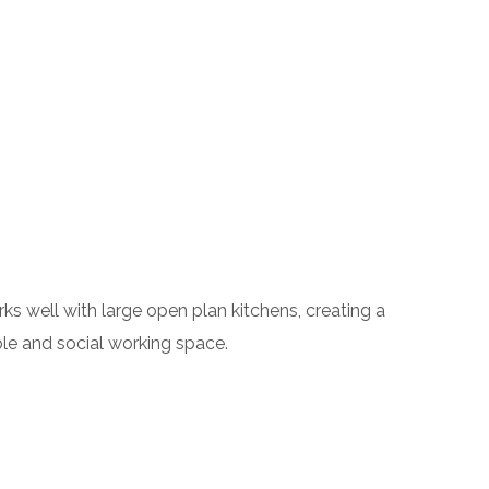
ks well with large open plan kitchens, creating a
ble and social working space.