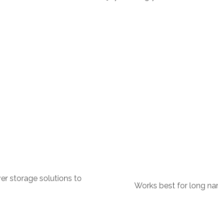
er storage solutions to
Works best for long nar