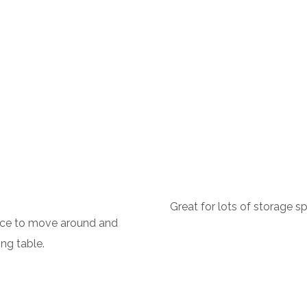
Great for lots of storage sp
ace to move around and
ng table.