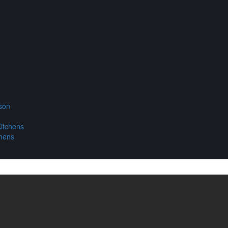
son
itchens
chens