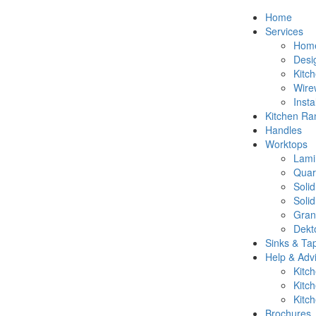
Home
Services
Hom
Desi
Kitc
Wire
Insta
Kitchen Ra
Handles
Worktops
Lami
Quar
Soli
Soli
Gran
Dekt
Sinks & Ta
Help & Adv
Kitc
Kitc
Kitc
Brochures