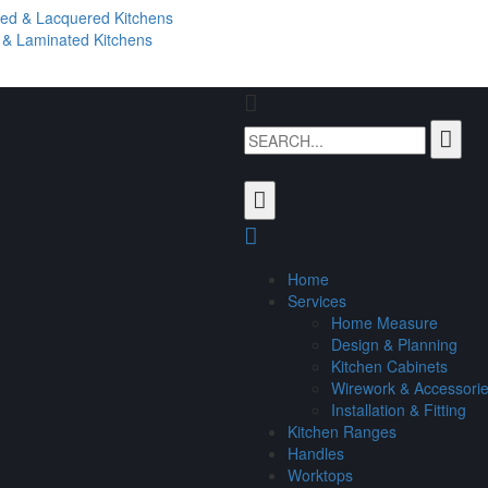
ted & Lacquered Kitchens
l & Laminated Kitchens
Home
Services
Home Measure
Design & Planning
Kitchen Cabinets
Wirework & Accessori
Installation & Fitting
Kitchen Ranges
Handles
Worktops