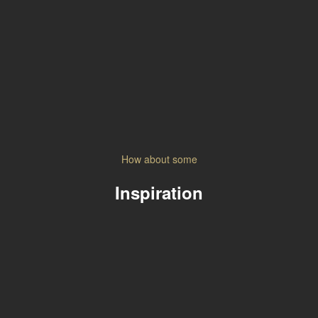
How about some
Inspiration