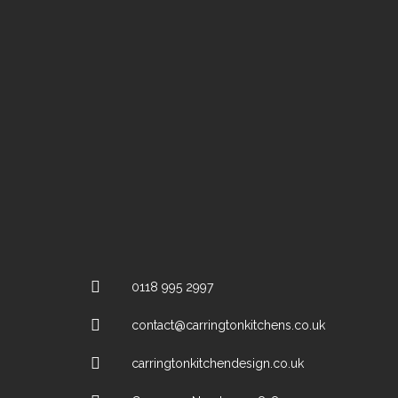
0118 995 2997
contact@carringtonkitchens.co.uk
carringtonkitchendesign.co.uk