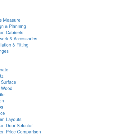
e Measure
gn & Planning
hen Cabinets
work & Accessories
llation & Fitting
nges
nate
tz
d Surface
d Wood
ite
on
ps
ice
hen Layouts
hen Door Selector
hen Price Comparison