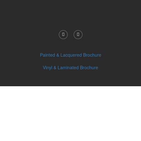
Painted & Lacquered Brochure
Vinyl & Laminated Brochure