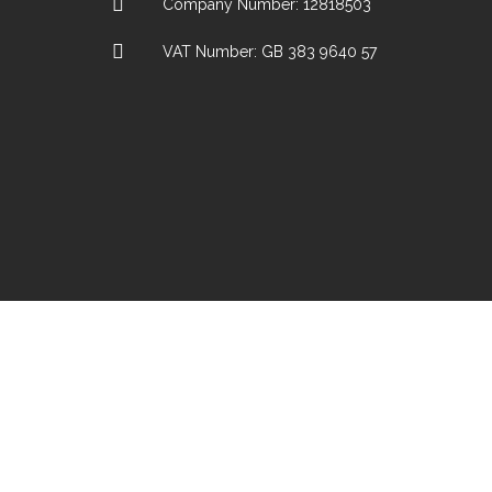
Company Number: 12818503
VAT Number: GB 383 9640 57