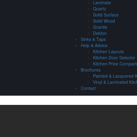
Laminate
Quartz
Solid Surface
Solid Wood
Granite
Dekton
Sinks & Taps
Help & Advice
Kitchen Layouts
Kitchen Door Selector
Kitchen Price Compari
Brochures
Painted & Lacquered K
Vinyl & Laminated Kit
Contact