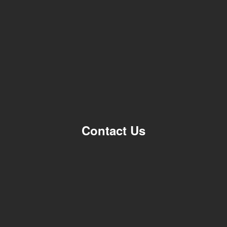
Contact Us