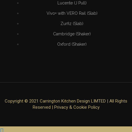
Lucente (J Pull)
Vivo+ with VERO Rail (Slab)
Zurfiz (Slab)
Cambridge (Shaker)
Oxford (Shaker)
Copyright © 2021 Carrington Kitchen Design LIMTED | All Rights
Reserved |
Privacy & Cookie Policy