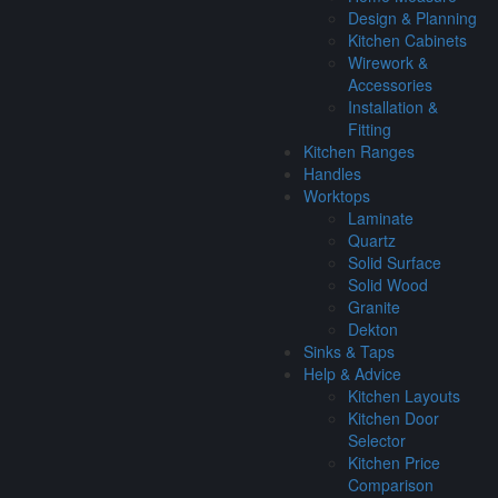
Design & Planning
Kitchen Cabinets
Wirework &
Accessories
Installation &
Fitting
Kitchen Ranges
Handles
Worktops
Laminate
Quartz
Solid Surface
Solid Wood
Granite
Dekton
Sinks & Taps
Help & Advice
Kitchen Layouts
Kitchen Door
Selector
Kitchen Price
Comparison