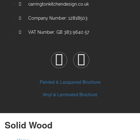
carringtonkitchendesign.co.uk
Company Number: 12818503
VAT Number: GB 383 9640 57
Painted & Lacquered Brochure
Vinyl & Laminated Brochure
Solid Wood