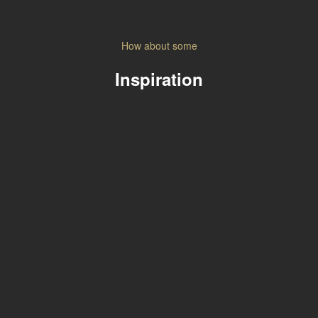
How about some
Inspiration