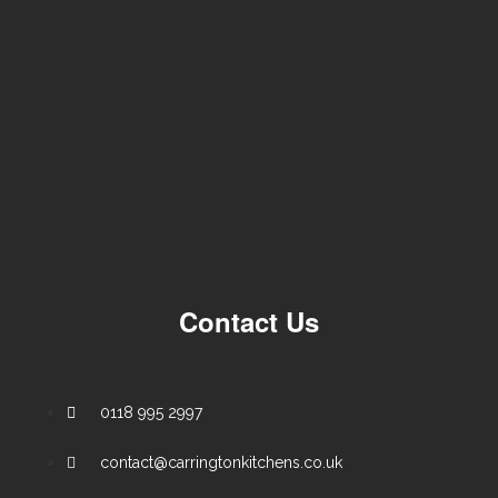
Contact Us
0118 995 2997
contact@carringtonkitchens.co.uk