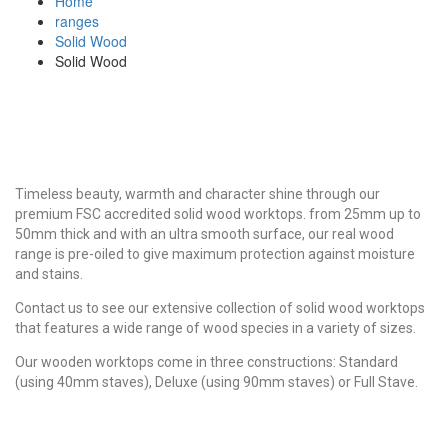
Home
ranges
Solid Wood
Solid Wood
Timeless beauty, warmth and character shine through our
premium FSC accredited solid wood worktops. from 25mm up to
50mm thick and with an ultra smooth surface, our real wood
range is pre-oiled to give maximum protection against moisture
and stains.
Contact us to see our extensive collection of solid wood worktops
that features a wide range of wood species in a variety of sizes.
Our wooden worktops come in three constructions: Standard
(using 40mm staves), Deluxe (using 90mm staves) or Full Stave.