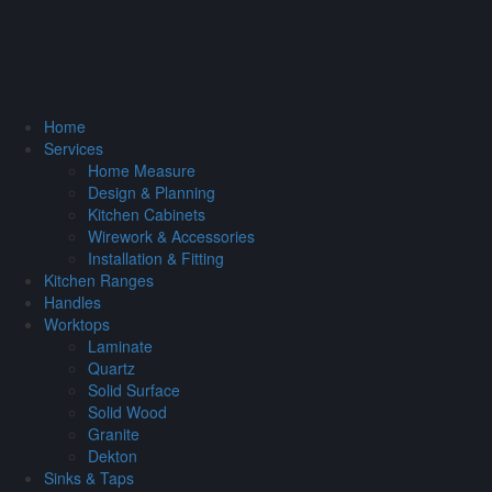
Home
Services
Home Measure
Design & Planning
Kitchen Cabinets
Wirework & Accessories
Installation & Fitting
Kitchen Ranges
Handles
Worktops
Laminate
Quartz
Solid Surface
Solid Wood
Granite
Dekton
Sinks & Taps