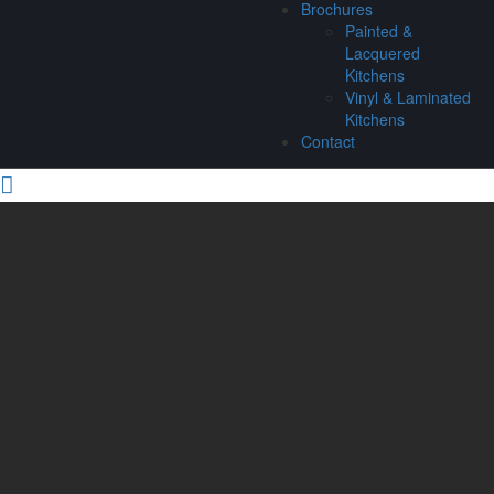
Brochures
Painted &
Lacquered
Kitchens
Vinyl & Laminated
Kitchens
Contact