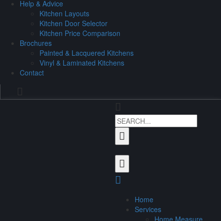
Help & Advice
Kitchen Layouts
Kitchen Door Selector
Kitchen Price Comparison
Brochures
Painted & Lacquered Kitchens
Vinyl & Laminated Kitchens
Contact
Home
Services
Home Measure