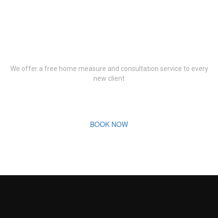
Book Your Free
Consultation Now
We offer a free home measure and consultation service to every
new client
BOOK NOW