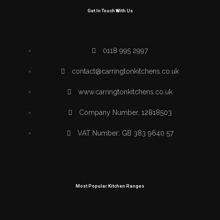
Get In Touch With Us
0118 995 2997
contact@carringtonkitchens.co.uk
www.carringtonkitchens.co.uk
Company Number. 12818503
VAT Number: GB 383 9640 57
Most Popular Kitchen Ranges