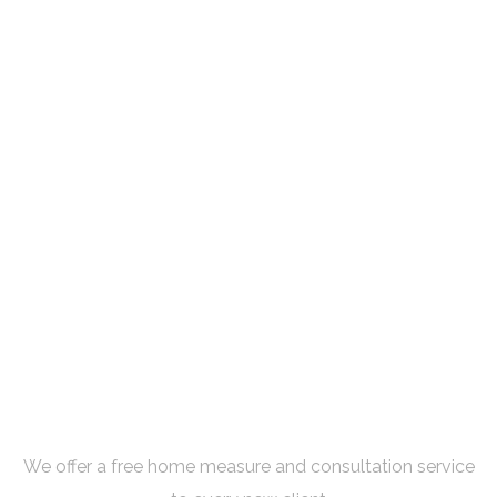
Book Your Free Consultation
Now
We offer a free home measure and consultation service