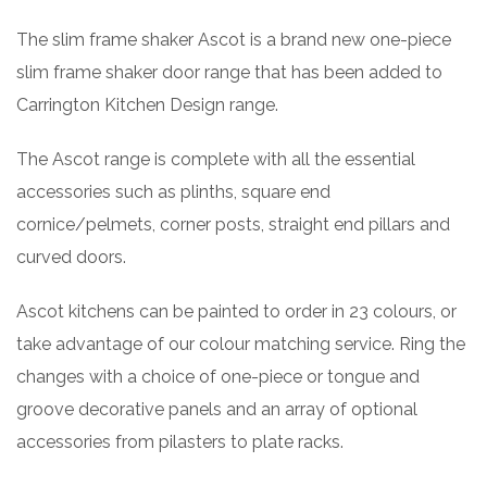
The slim frame shaker Ascot is a brand new one-piece
slim frame shaker door range that has been added to
Carrington Kitchen Design range.
The Ascot range is complete with all the essential
accessories such as plinths, square end
cornice/pelmets, corner posts, straight end pillars and
curved doors.
Ascot kitchens can be painted to order in 23 colours, or
take advantage of our colour matching service. Ring the
changes with a choice of one-piece or tongue and
groove decorative panels and an array of optional
accessories from pilasters to plate racks.