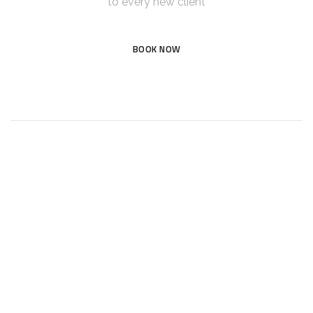
to every new client
BOOK NOW
Tullymore