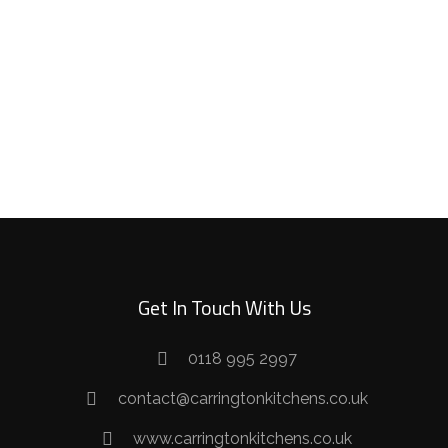
SHAKER
TRADITIONAL
Get In Touch With Us
0118 995 2997
contact@carringtonkitchens.co.uk
www.carringtonkitchens.co.uk