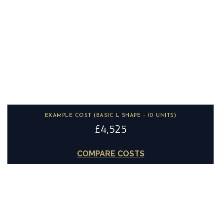
18mm MDF
Hand Painted
STOCK COLOURS:
OTHER COLOURS:
Unlimited
Paint to order
EXAMPLE COST (BASIC L SHAPE - 10 UNITS)
£4,525
COMPARE COSTS