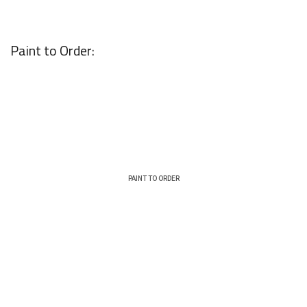
Paint to Order:
PAINT TO ORDER
TYPE:
FINISH:
Shaker
Matt
THICKNESS:
COVERING: