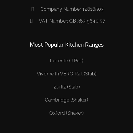
Company Number. 12818503
VAT Number: GB 383 9640 57
Most Popular Kitchen Ranges
Lucente (J Pull)
Vivo+ with VERO Rail (Slab)
Zurfiz (Slab)
Cambridge (Shaker)
Oxford (Shaker)