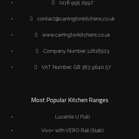
0118 995 2997
contact@carringtonkitchens.co.uk
www.carringtonkitchens.co.uk
Company Number. 12818503
VAT Number: GB 383 9640 57
Most Popular Kitchen Ranges
Lucente (J Pull)
Vivo+ with VERO Rail (Slab)