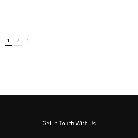
1
2
Get In Touch With Us