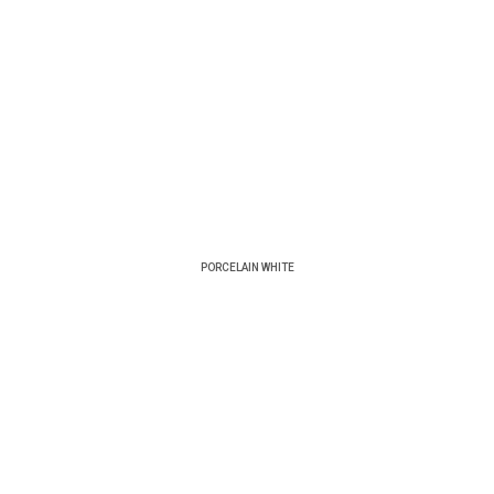
PORCELAIN WHITE