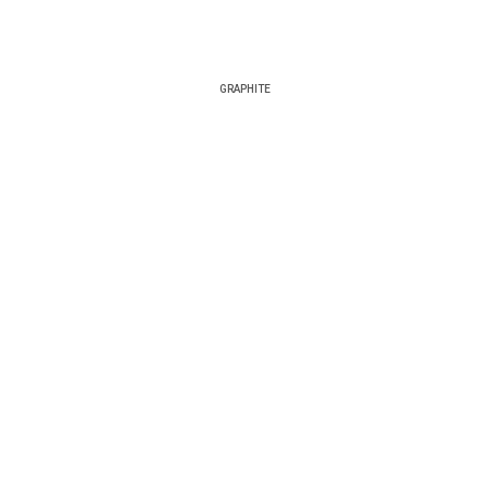
GRAPHITE