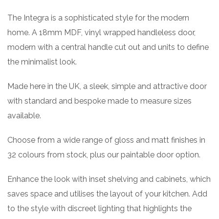
The Integra is a sophisticated style for the modern
home. A 18mm MDF, vinyl wrapped handleless door,
modern with a central handle cut out and units to define
the minimalist look.
Made here in the UK, a sleek, simple and attractive door
with standard and bespoke made to measure sizes
available.
Choose from a wide range of gloss and matt finishes in
32 colours from stock, plus our paintable door option.
Enhance the look with inset shelving and cabinets, which
saves space and utilises the layout of your kitchen. Add
to the style with discreet lighting that highlights the