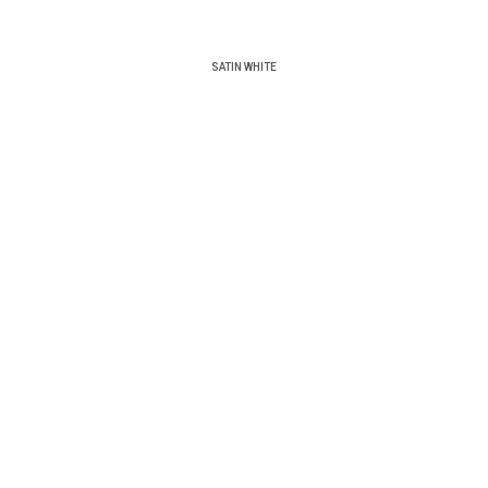
SATIN WHITE