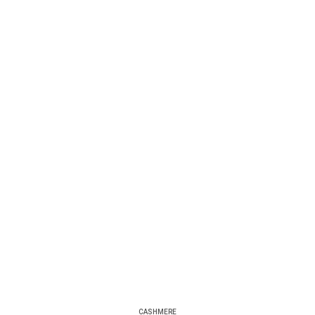
CASHMERE