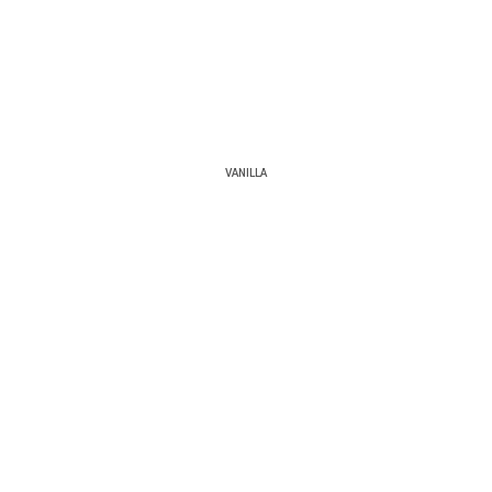
VANILLA