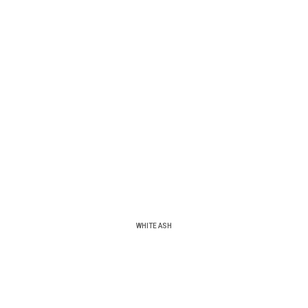
WHITE ASH