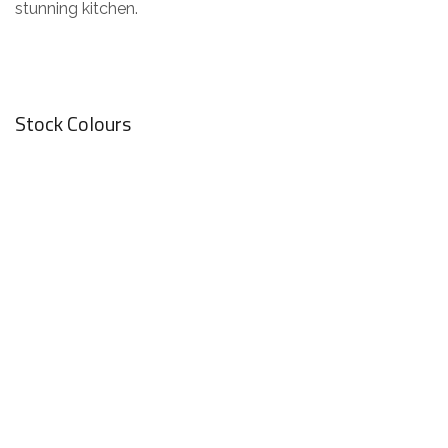
stunning kitchen.
Stock Colours