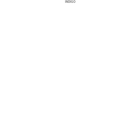
INDIGO