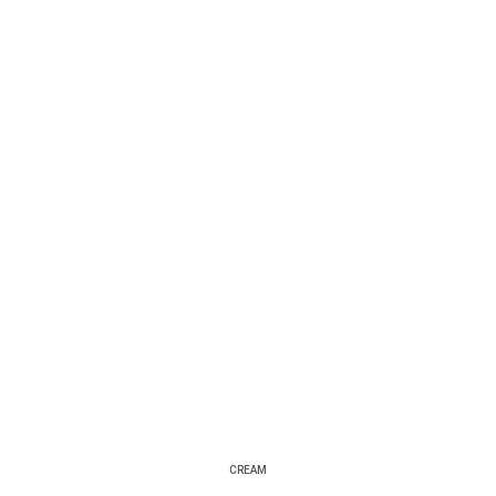
CREAM