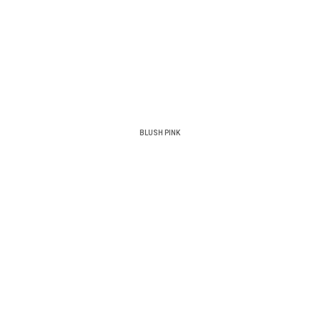
BLUSH PINK