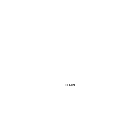
DEMIN