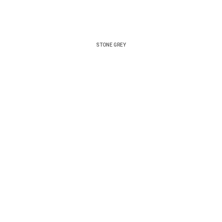
STONE GREY