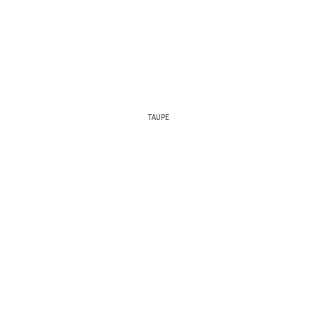
TAUPE