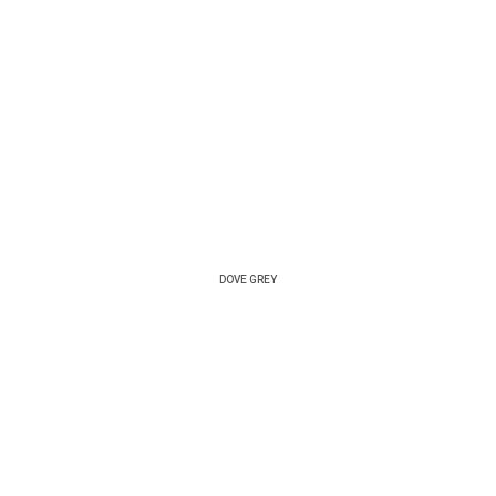
DOVE GREY