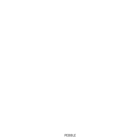
PEBBLE