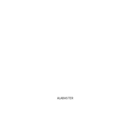
ALABASTER