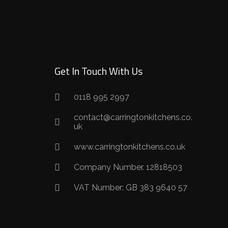
Get In Touch With Us
0118 995 2997
contact@carringtonkitchens.co.
uk
www.carringtonkitchens.co.uk
Company Number. 12818503
VAT Number: GB 383 9640 57