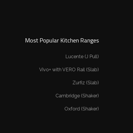
Most Popular Kitchen Ranges
Lucente (J Pull)
Vivo+ with VERO Rail (Slab)
Zurfiz (Slab)
Cambridge (Shaker)
Oxford (Shaker)