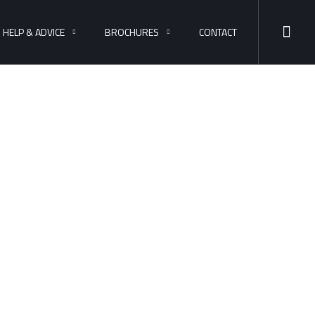
HELP & ADVICE
BROCHURES
CONTACT
ess