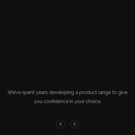
We’ve spent years developing a product range to give
you confidence in your choice.