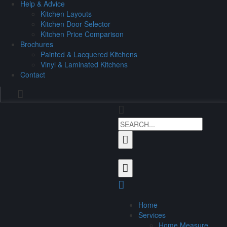
Help & Advice
Kitchen Layouts
Kitchen Door Selector
Kitchen Price Comparison
Brochures
Painted & Lacquered Kitchens
Vinyl & Laminated Kitchens
Contact
Home
Services
Home Measure