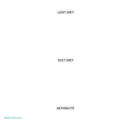
LIGHT GREY
DUST GREY
ANTHRACITE
Matt Colours