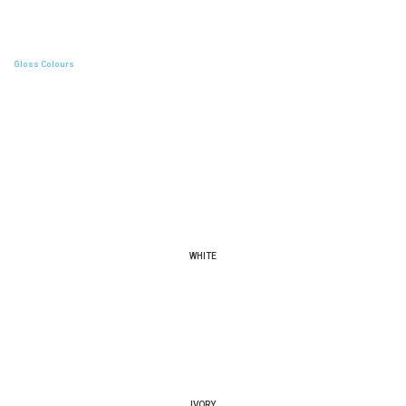
Gloss Colours
WHITE
IVORY