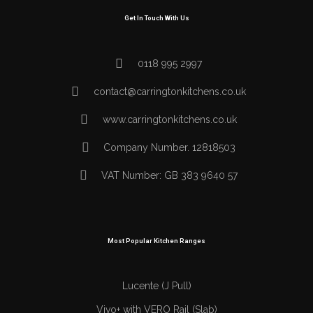
Get In Touch With Us
0118 995 2997
contact@carringtonkitchens.co.uk
www.carringtonkitchens.co.uk
Company Number. 12818503
VAT Number: GB 383 9640 57
Most Popular Kitchen Ranges
Lucente (J Pull)
Vivo+ with VERO Rail (Slab)