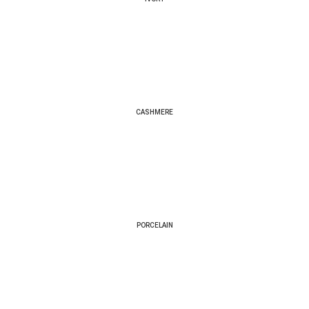
CASHMERE
PORCELAIN