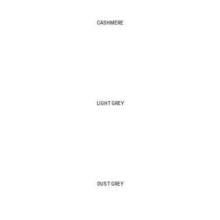
CASHMERE
LIGHT GREY
DUST GREY