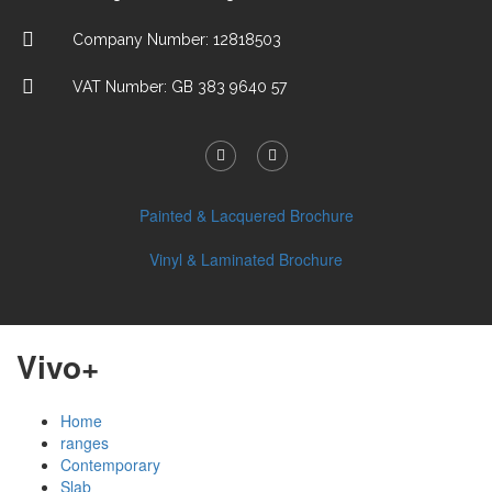
Company Number: 12818503
VAT Number: GB 383 9640 57
Painted & Lacquered Brochure
Vinyl & Laminated Brochure
Vivo+
Home
ranges
Contemporary
Slab