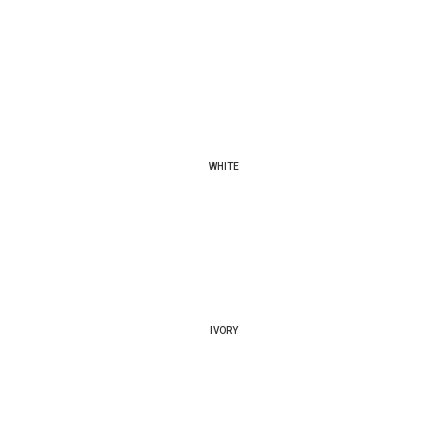
WHITE
IVORY