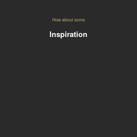
How about some
Inspiration