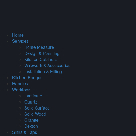
Home
Services
Home Measure
Design & Planning
Kitchen Cabinets
Wirework & Accessories
Installation & Fitting
Kitchen Ranges
Handles
Worktops
Laminate
Quartz
Solid Surface
Solid Wood
Granite
Dekton
Sinks & Taps