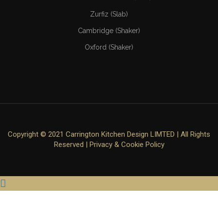
Zurfiz (Slab)
Cambridge (Shaker)
Oxford (Shaker)
Copyright © 2021 Carrington Kitchen Design LIMTED | All Rights
Reserved |
Privacy & Cookie Policy