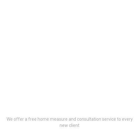
Book Your Free
Consultation Now
We offer a free home measure and consultation service to every
new client