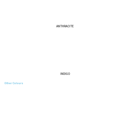
ANTHRACITE
INDIGO
Other Colours