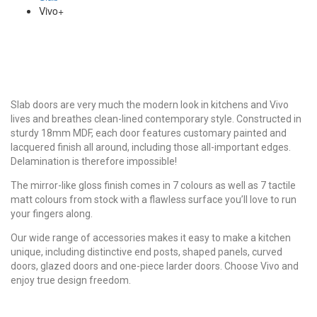
Vivo+
Slab doors are very much the modern look in kitchens and Vivo
lives and breathes clean-lined contemporary style. Constructed in
sturdy 18mm MDF, each door features customary painted and
lacquered finish all around, including those all-important edges.
Delamination is therefore impossible!
The mirror-like gloss finish comes in 7 colours as well as 7 tactile
matt colours from stock with a flawless surface you’ll love to run
your fingers along.
Our wide range of accessories makes it easy to make a kitchen
unique, including distinctive end posts, shaped panels, curved
doors, glazed doors and one-piece larder doors. Choose Vivo and
enjoy true design freedom.