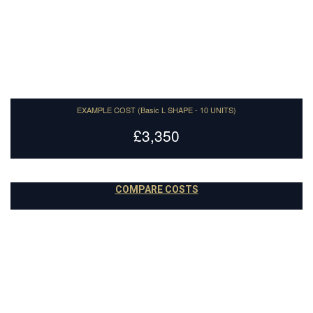
Paint to order
14
EXAMPLE COST (Basic L SHAPE - 10 UNITS)
£3,350
COMPARE COSTS