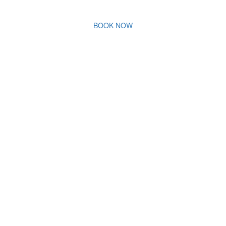
BOOK NOW