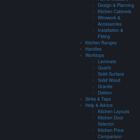
Design & Planning
Kitchen Cabinets
Wirework &
Accessories
Installation &
Fitting
Kitchen Ranges
Handles
Worktops
Laminate
Quartz
Solid Surface
Solid Wood
Granite
Dekton
Sinks & Taps
Help & Advice
Kitchen Layouts
Kitchen Door
Selector
Kitchen Price
Comparison