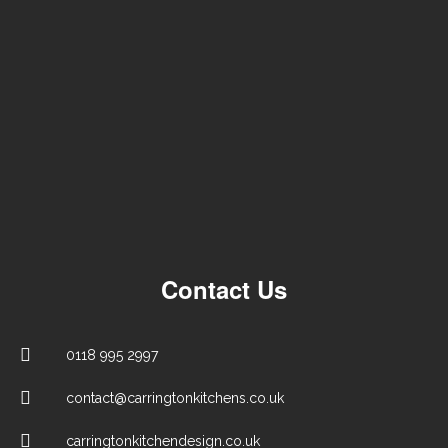
Contact Us
0118 995 2997
contact@carringtonkitchens.co.uk
carringtonkitchendesign.co.uk