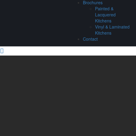
Brochures
Painted &
Lacquered
Kitchens
Vinyl & Laminated
Kitchens
Contact