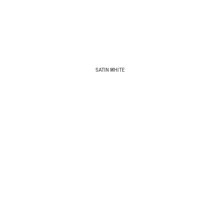
SATIN WHITE