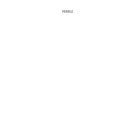
PEBBLE