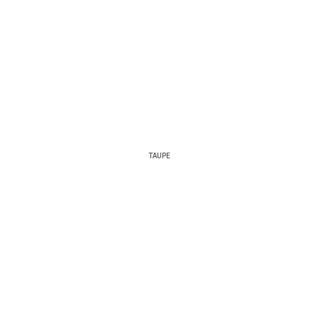
TAUPE