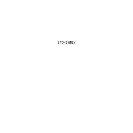
STONE GREY