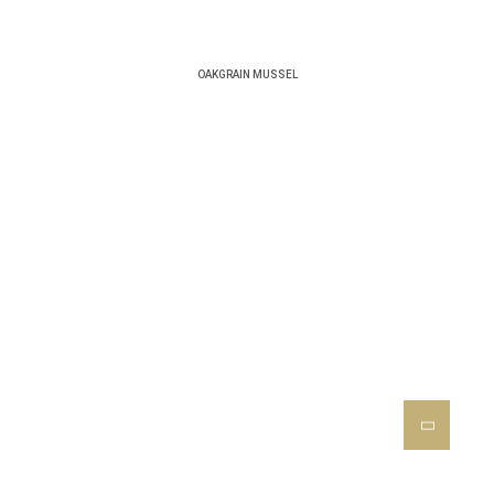
OAKGRAIN MUSSEL