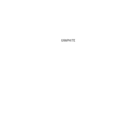
GRAPHITE