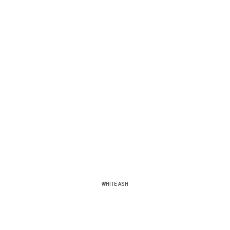
WHITE ASH