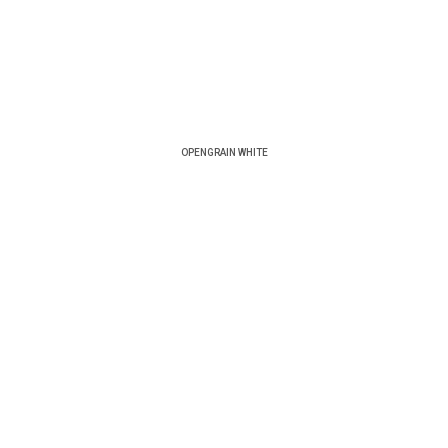
OPENGRAIN WHITE