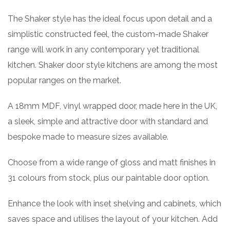
The Shaker style has the ideal focus upon detail and a
simplistic constructed feel, the custom-made Shaker
range will work in any contemporary yet traditional
kitchen. Shaker door style kitchens are among the most
popular ranges on the market.
A 18mm MDF, vinyl wrapped door, made here in the UK,
a sleek, simple and attractive door with standard and
bespoke made to measure sizes available.
Choose from a wide range of gloss and matt finishes in
31 colours from stock, plus our paintable door option.
Enhance the look with inset shelving and cabinets, which
saves space and utilises the layout of your kitchen. Add