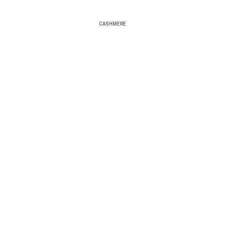
CASHMERE