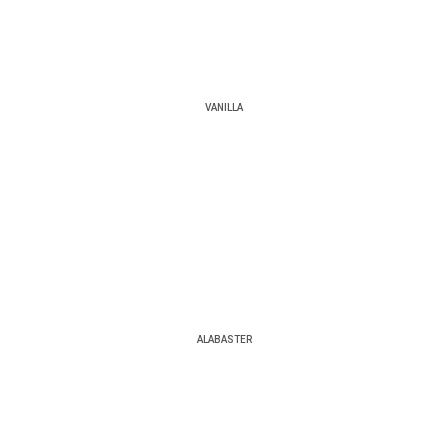
VANILLA
ALABASTER