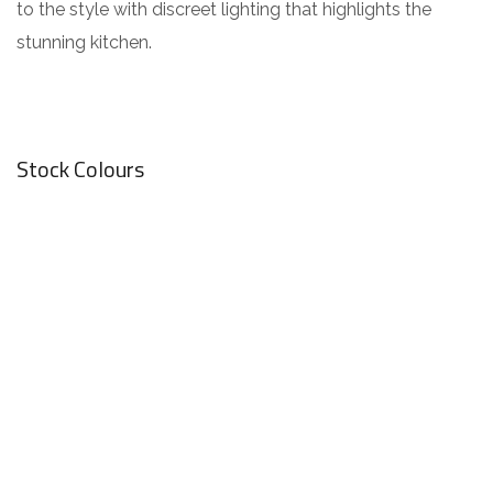
to the style with discreet lighting that highlights the
stunning kitchen.
Stock Colours