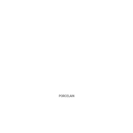
PORCELAIN