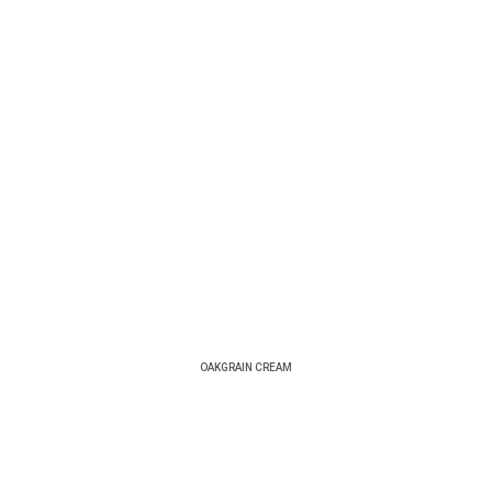
OAKGRAIN CREAM