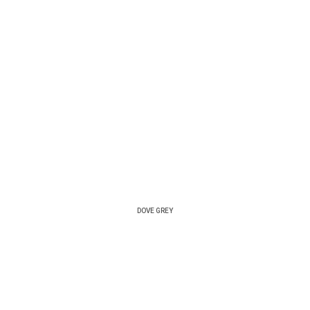
DOVE GREY