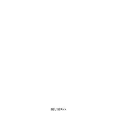
BLUSH PINK