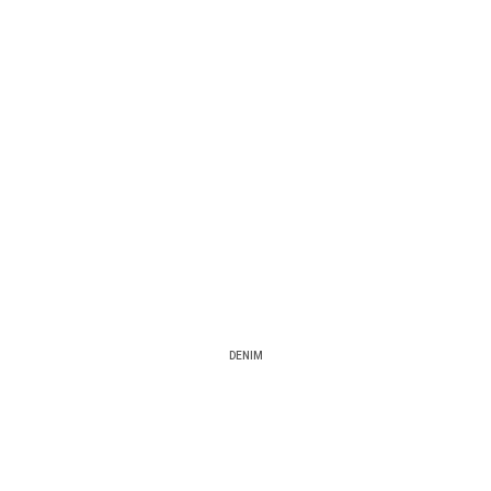
DENIM