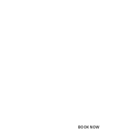
BOOK NOW