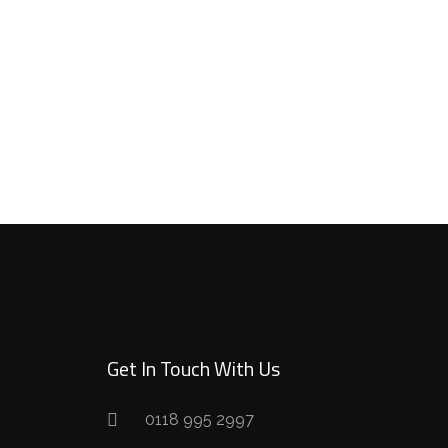
Get In Touch With Us
0118 995 2997