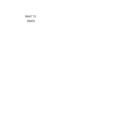
PAINT TO
ORDER