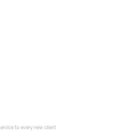
sultation Now
ervice to every new client