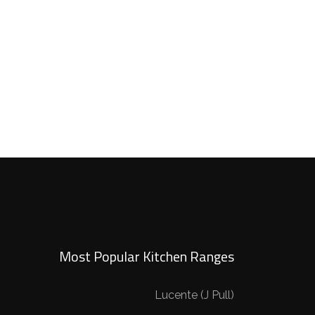
Most Popular Kitchen Ranges
Lucente (J Pull)