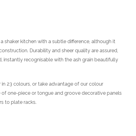
a shaker kitchen with a subtle difference, although it
construction. Durability and sheer quality are assured,
nstantly recognisable with the ash grain beautifully
r in 23 colours, or take advantage of our colour
e of one-piece or tongue and groove decorative panels
s to plate racks.