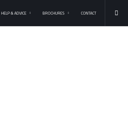
HELP & ADVICE
BROCHURES
CONTACT