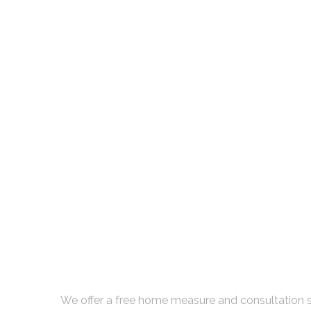
Book Your Free Con
We offer a free home measure and consultation s