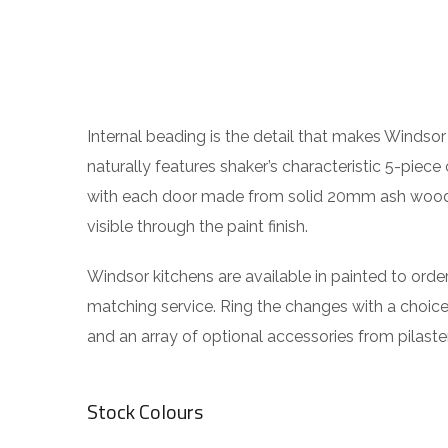
Internal beading is the detail that makes Windsor 
naturally features shaker’s characteristic 5-piece 
with each door made from solid 20mm ash wood, i
visible through the paint finish.
Windsor kitchens are available in painted to orde
matching service. Ring the changes with a choic
and an array of optional accessories from pilaster
Stock Colours