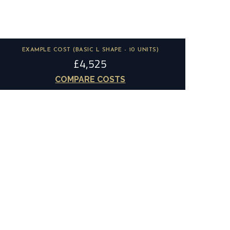
EXAMPLE COST (BASIC L SHAPE - 10 UNITS)
£4,525
COMPARE COSTS